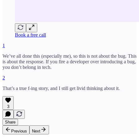
Book a free call
1
We’ve all done this (especially me), so this is not about the bug. This
is about the response. If you fire a developer over introducing a bug,
you don’t belong in tech.
2
That’s a true f-ing story, and I still get livid thinking about it.
3
Share
Previous
Next