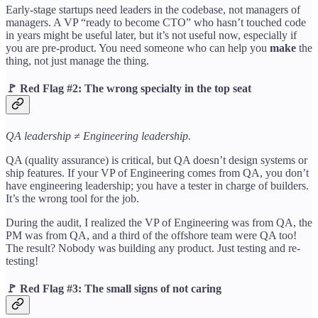
Early-stage startups need leaders in the codebase, not managers of
managers. A VP “ready to become CTO” who hasn’t touched code
in years might be useful later, but it’s not useful now, especially if
you are pre-product. You need someone who can help you
make
the
thing, not just manage the thing.
🚩
Red Flag #2: The wrong specialty in the top seat
QA leadership ≠ Engineering leadership.
QA (quality assurance) is critical, but QA doesn’t design systems or
ship features. If your VP of Engineering comes from QA, you don’t
have engineering leadership; you have a tester in charge of builders.
It’s the wrong tool for the job.
During the audit, I realized the VP of Engineering was from QA, the
PM was from QA, and a third of the offshore team were QA too!
The result? Nobody was building any product. Just testing and re-
testing!
🚩
Red Flag #3: The small signs of not caring