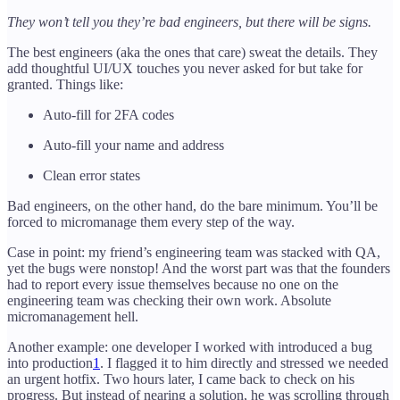
They won’t tell you they’re bad engineers, but there will be signs.
The best engineers (aka the ones that care) sweat the details. They
add thoughtful UI/UX touches you never asked for but take for
granted. Things like:
Auto-fill for 2FA codes
Auto-fill your name and address
Clean error states
Bad engineers, on the other hand, do the bare minimum. You’ll be
forced to micromanage them every step of the way.
Case in point: my friend’s engineering team was stacked with QA,
yet the bugs were nonstop! And the worst part was that the founders
had to report every issue themselves because no one on the
engineering team was checking their own work. Absolute
micromanagement hell.
Another example: one developer I worked with introduced a bug
into production
1
. I flagged it to him directly and stressed we needed
an urgent hotfix. Two hours later, I came back to check on his
progress. But instead of nearing a solution, he was scrolling through