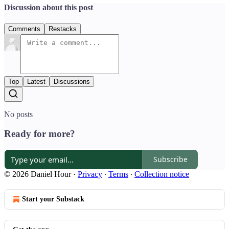
Discussion about this post
Comments
Restacks
Top
Latest
Discussions
No posts
Ready for more?
Subscribe
© 2026 Daniel Hour
·
Privacy
∙
Terms
∙
Collection notice
Start your Substack