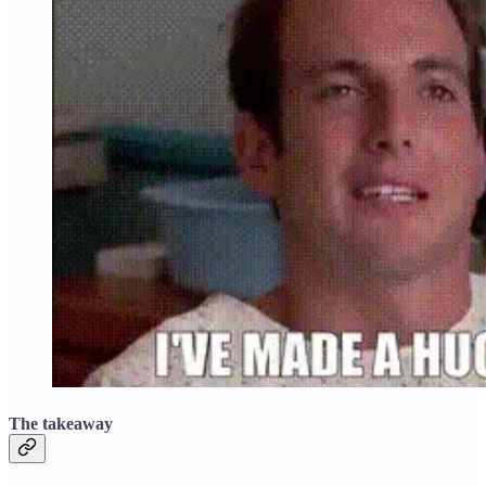
The takeaway