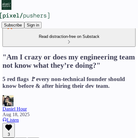
Subscribe
Sign in
Read distraction-free on Substack
"Am I crazy or does my engineering team
not know what they’re doing?"
5 red flags 🚩every non-technical founder should
know before & after hiring their dev team.
Daniel Hour
Aug 18, 2025
Listen
3