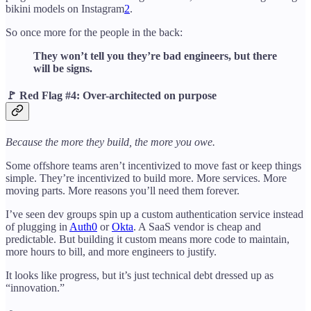
bikini models on Instagram
2
.
So once more for the people in the back:
They won’t tell you they’re bad engineers, but there
will be signs.
🚩
Red Flag #4: Over-architected on purpose
Because the more they build, the more you owe.
Some offshore teams aren’t incentivized to move fast or keep things
simple. They’re incentivized to build more. More services. More
moving parts. More reasons you’ll need them forever.
I’ve seen dev groups spin up a custom authentication service instead
of plugging in
Auth0
or
Okta
. A SaaS vendor is cheap and
predictable. But building it custom means more code to maintain,
more hours to bill, and more engineers to justify.
It looks like progress, but it’s just technical debt dressed up as
“innovation.”