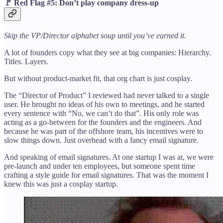
🚩
Red Flag #5: Don’t play company dress-up
Skip the VP/Director alphabet soup until you’ve earned it.
A lot of founders copy what they see at big companies: Hierarchy.
Titles. Layers.
But without product-market fit, that org chart is just cosplay.
The “Director of Product” I reviewed had never talked to a single
user. He brought no ideas of his own to meetings, and he started
every sentence with “No, we can’t do that”. His only role was
acting as a go-between for the founders and the engineers. And
because he was part of the offshore team, his incentives were to
slow things down. Just overhead with a fancy email signature.
And speaking of email signatures. At one startup I was at, we were
pre-launch and under ten employees, but someone spent time
crafting a style guide for email signatures. That was the moment I
knew this was just a cosplay startup.