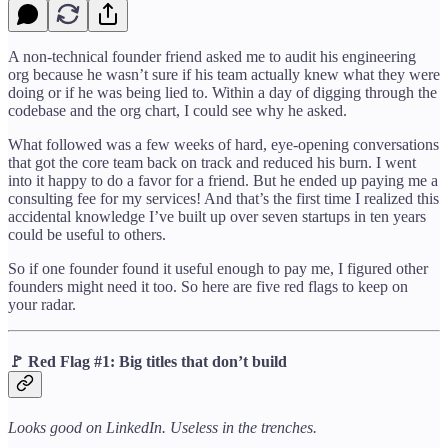
A non-technical founder friend asked me to audit his engineering
org because he wasn’t sure if his team actually knew what they were
doing or if he was being lied to. Within a day of digging through the
codebase and the org chart, I could see why he asked.
What followed was a few weeks of hard, eye-opening conversations
that got the core team back on track and reduced his burn. I went
into it happy to do a favor for a friend. But he ended up paying me a
consulting fee for my services! And that’s the first time I realized this
accidental knowledge I’ve built up over seven startups in ten years
could be useful to others.
So if one founder found it useful enough to pay me, I figured other
founders might need it too. So here are five red flags to keep on
your radar.
🚩
Red Flag #1: Big titles that don’t build
Looks good on LinkedIn. Useless in the trenches.