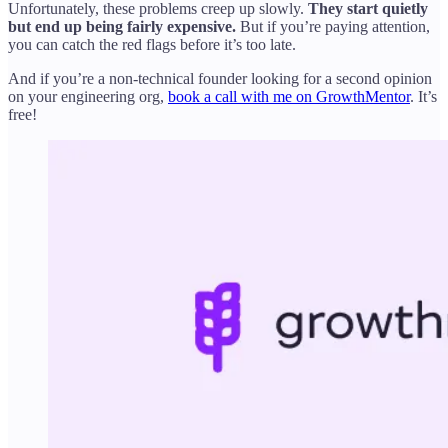
Unfortunately, these problems creep up slowly.
They start quietly
but end up being fairly expensive.
But if you’re paying attention,
you can catch the red flags before it’s too late.
And if you’re a non-technical founder looking for a second opinion
on your engineering org,
book a call with me on GrowthMentor
. It’s
free!