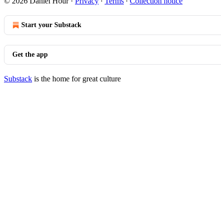
© 2026 Daniel Hour
·
Privacy
∙
Terms
∙
Collection notice
Start your Substack
Get the app
Substack
is the home for great culture