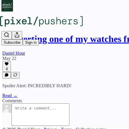
Converting one of my watches 
Subscribe
Sign in
Daniel Hour
May 22
4
Spoiler Alert: INCREDIBLY HARD!
Read →
Comments