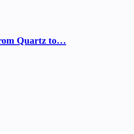
from Quartz to…