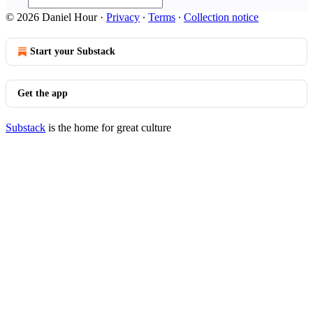
© 2026 Daniel Hour
·
Privacy
∙
Terms
∙
Collection notice
Start your Substack
Get the app
Substack
is the home for great culture