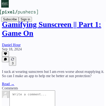
Subscribe
Sign in
Gamifying Sunscreen || Part 1:
Game On
Daniel Hour
Sep 18, 2024
3
I suck at wearing sunscreen but I am even worse about reapplying it.
So can I make an app to help me be better at sun protection?
Read →
Comments