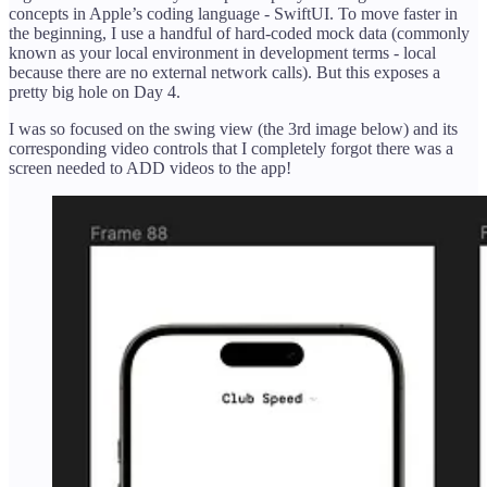
concepts in Apple’s coding language - SwiftUI. To move faster in
the beginning, I use a handful of hard-coded mock data (commonly
known as your local environment in development terms - local
because there are no external network calls). But this exposes a
pretty big hole on Day 4.
I was so focused on the swing view (the 3rd image below) and its
corresponding video controls that I completely forgot there was a
screen needed to ADD videos to the app!