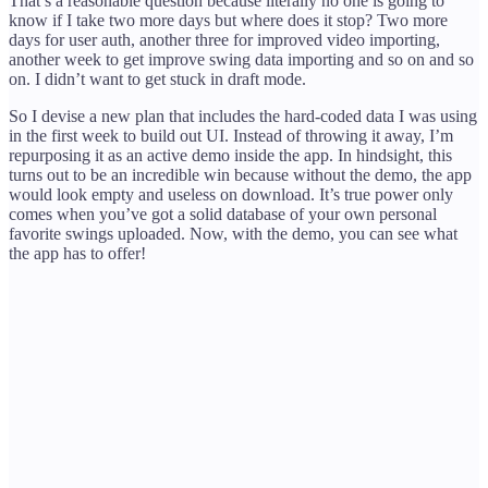
That’s a reasonable question because literally no one is going to
know if I take two more days but where does it stop? Two more
days for user auth, another three for improved video importing,
another week to get improve swing data importing and so on and so
on. I didn’t want to get stuck in draft mode.
So I devise a new plan that includes the hard-coded data I was using
in the first week to build out UI. Instead of throwing it away, I’m
repurposing it as an active demo inside the app. In hindsight, this
turns out to be an incredible win because without the demo, the app
would look empty and useless on download. It’s true power only
comes when you’ve got a solid database of your own personal
favorite swings uploaded. Now, with the demo, you can see what
the app has to offer!