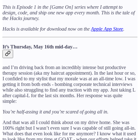
This is Episode 1 in the [Game On] series where I attempt to
design, code, and ship one new app every month. This is the tale of
the Hacks journey.
Hacks is available for download now on the
Apple App Store
.
It’s Thursday, May 16th mid-day…
and I’m driving back from an incredibly intense but productive
therapy session (aka my haircut appointment). In the last hour or so,
I confided to my stylist that my morale was at an all-time low. I was
getting it from both ends - bombing corporate technical interviews
while also struggling to find any traction with my app. Just taking L
after capital-L for the last six months. Her response was quite
simple:
You’re half-assing it and you’re scared of going all in.
And that was all I could think about on my drive home. She was
100% right but I wasn’t even sure I was capable of still going all-in.
What does that even look like for me anymore? I know what it used
to look like from my time at GOAT - when our efforts helped take it