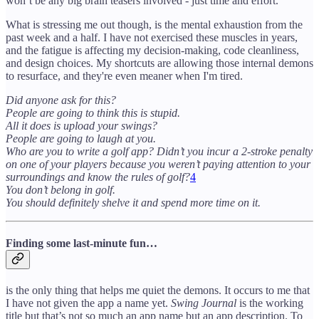
won’t be any big brain teasers involved - just time and effort.
What is stressing me out though, is the mental exhaustion from the
past week and a half. I have not exercised these muscles in years,
and the fatigue is affecting my decision-making, code cleanliness,
and design choices. My shortcuts are allowing those internal demons
to resurface, and they're even meaner when I'm tired.
Did anyone ask for this?
People are going to think this is stupid.
All it does is upload your swings?
People are going to laugh at you.
Who are you to write a golf app? Didn’t you incur a 2-stroke penalty
on one of your players because you weren’t paying attention to your
surroundings and know the rules of golf?
4
You don’t belong in golf.
You should definitely shelve it and spend more time on it.
Finding some last-minute fun…
is the only thing that helps me quiet the demons. It occurs to me that
I have not given the app a name yet.
Swing Journal
is the working
title but that’s not so much an app name but an app description. To