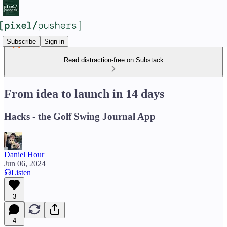
Subscribe
Sign in
Read distraction-free on Substack
From idea to launch in 14 days
Hacks - the Golf Swing Journal App
Daniel Hour
Jun 06, 2024
Listen
3
4