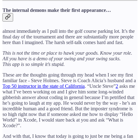
The internal demons make their first appearance…
almost immediately as I pull into the golf course parking lot. It’s the
final day of the tournament and there are substantially more people
here than I imagined. The harsh self-talk comes hard and fast.
This is not the time or place to hawk your goods. Know your role.
All you have is a demo of your swing and your swing sucks.
This app is so simple it’s stupid.
These are the thoughts going through my head when I see my first
familiar face - Steve Holmes. Steve is Coach Alicia’s husband and a
Top 50 instructor in the state of California
. “Uncle Steve”
2
asks me
what I’ve been working on and I give him some long-winded
gibberish answer about coding in general because I’m petrified that
he’s going to laugh at my app. He would never by the way - he’s an
incredible human and a good friend. But the imposter syndrome is
so high right now that if someone asked me how to display “Hello
World” in Xcode, I would stare back at you and ask “What is
Xcode?”.
And with that, I know that today is going to just be me being a fan