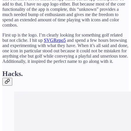
add to that, I have no app logo either. But because most of the core
functionality of the app is complete, this “unknown” provides a
much needed bump of enthusiasm and gives me the freedom to
spend an extended amount of time playing with icons and color
combos.
First up is the logo. I’m clearly looking for something golf related
but not cliche. I hit up
SVGRepo
5
and spend a few hours browsing
and experimenting with what they have. When it’s all said and done,
one icon in particular stood out because it could not be mistaken for
anything else but golf while conveying a playful and unserious tone.
Additionally, it inspired the perfect name to go along with it.
Hacks.