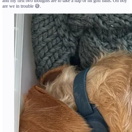
and my first two thoughts are to take a nap or hit golf balls. Oh boy
are we in trouble 😅.