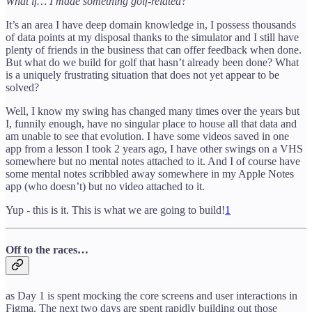
What if… I made something golf-related?
It’s an area I have deep domain knowledge in, I possess thousands
of data points at my disposal thanks to the simulator and I still have
plenty of friends in the business that can offer feedback when done.
But what do we build for golf that hasn’t already been done? What
is a uniquely frustrating situation that does not yet appear to be
solved?
Well, I know my swing has changed many times over the years but
I, funnily enough, have no singular place to house all that data and
am unable to see that evolution. I have some videos saved in one
app from a lesson I took 2 years ago, I have other swings on a VHS
somewhere but no mental notes attached to it. And I of course have
some mental notes scribbled away somewhere in my Apple Notes
app (who doesn’t) but no video attached to it.
Yup - this is it. This is what we are going to build!
1
Off to the races…
as Day 1 is spent mocking the core screens and user interactions in
Figma. The next two days are spent rapidly building out those