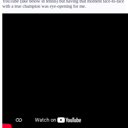
YouTube (like below in tennis) but having that moment face-to-face
with a true champion was eye-opening for me.