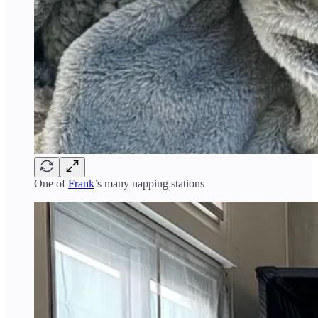
One of
Frank
’s many napping stations