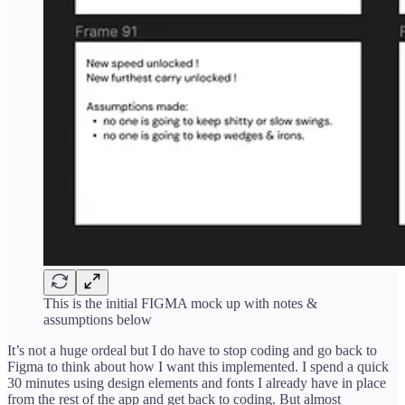
This is the initial FIGMA mock up with notes &
assumptions below
It’s not a huge ordeal but I do have to stop coding and go back to
Figma to think about how I want this implemented. I spend a quick
30 minutes using design elements and fonts I already have in place
from the rest of the app and get back to coding. But almost