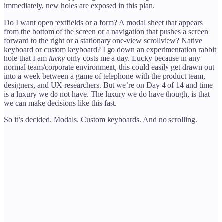
immediately, new holes are exposed in this plan.
Do I want open textfields or a form? A modal sheet that appears
from the bottom of the screen or a navigation that pushes a screen
forward to the right or a stationary one-view scrollview? Native
keyboard or custom keyboard? I go down an experimentation rabbit
hole that I am
lucky
only costs me a day. Lucky because in any
normal team/corporate environment, this could easily get drawn out
into a week between a game of telephone with the product team,
designers, and UX researchers. But we’re on Day 4 of 14 and time
is a luxury we do not have. The luxury we do have though, is that
we can make decisions like this fast.
So it’s decided. Modals. Custom keyboards. And no scrolling.