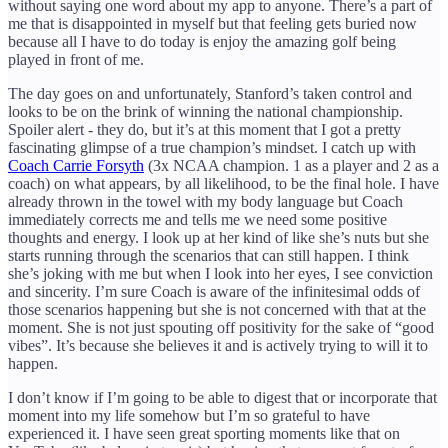
without saying one word about my app to anyone. There’s a part of
me that is disappointed in myself but that feeling gets buried now
because all I have to do today is enjoy the amazing golf being
played in front of me.
The day goes on and unfortunately, Stanford’s taken control and
looks to be on the brink of winning the national championship.
Spoiler alert - they do, but it’s at this moment that I got a pretty
fascinating glimpse of a true champion’s mindset. I catch up with
Coach Carrie Forsyth
(3x NCAA champion. 1 as a player and 2 as a
coach) on what appears, by all likelihood, to be the final hole. I have
already thrown in the towel with my body language but Coach
immediately corrects me and tells me we need some positive
thoughts and energy. I look up at her kind of like she’s nuts but she
starts running through the scenarios that can still happen. I think
she’s joking with me but when I look into her eyes, I see conviction
and sincerity. I’m sure Coach is aware of the infinitesimal odds of
those scenarios happening but she is not concerned with that at the
moment. She is not just spouting off positivity for the sake of “good
vibes”. It’s because she believes it and is actively trying to will it to
happen.
I don’t know if I’m going to be able to digest that or incorporate that
moment into my life somehow but I’m so grateful to have
experienced it. I have seen great sporting moments like that on