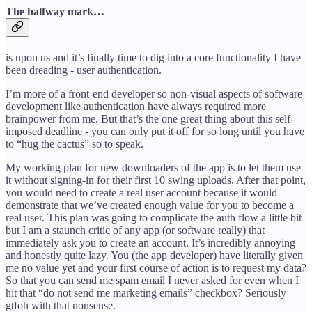
The halfway mark…
is upon us and it’s finally time to dig into a core functionality I have
been dreading - user authentication.
I’m more of a front-end developer so non-visual aspects of software
development like authentication have always required more
brainpower from me. But that’s the one great thing about this self-
imposed deadline - you can only put it off for so long until you have
to “hug the cactus” so to speak.
My working plan for new downloaders of the app is to let them use
it without signing-in for their first 10 swing uploads. After that point,
you would need to create a real user account because it would
demonstrate that we’ve created enough value for you to become a
real user. This plan was going to complicate the auth flow a little bit
but I am a staunch critic of any app (or software really) that
immediately ask you to create an account. It’s incredibly annoying
and honestly quite lazy. You (the app developer) have literally given
me no value yet and your first course of action is to request my data?
So that you can send me spam email I never asked for even when I
hit that “do not send me marketing emails” checkbox? Seriously
gtfoh with that nonsense.