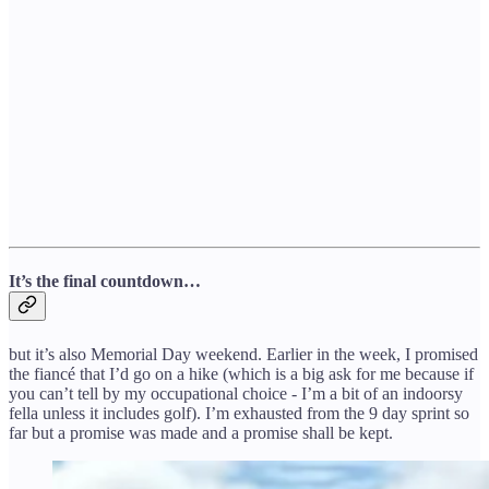
It’s the final countdown…
but it’s also Memorial Day weekend. Earlier in the week, I promised
the fiancé that I’d go on a hike (which is a big ask for me because if
you can’t tell by my occupational choice - I’m a bit of an indoorsy
fella unless it includes golf). I’m exhausted from the 9 day sprint so
far but a promise was made and a promise shall be kept.