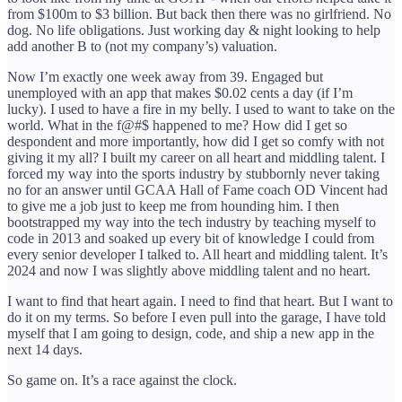
from $100m to $3 billion. But back then there was no girlfriend. No
dog. No life obligations. Just working day & night looking to help
add another B to (not my company’s) valuation.
Now I’m exactly one week away from 39. Engaged but
unemployed with an app that makes $0.02 cents a day (if I’m
lucky). I used to have a fire in my belly. I used to want to take on the
world. What in the f@#$ happened to me? How did I get so
despondent and more importantly, how did I get so comfy with not
giving it my all? I built my career on all heart and middling talent. I
forced my way into the sports industry by stubbornly never taking
no for an answer until GCAA Hall of Fame coach OD Vincent had
to give me a job just to keep me from hounding him. I then
bootstrapped my way into the tech industry by teaching myself to
code in 2013 and soaked up every bit of knowledge I could from
every senior developer I talked to. All heart and middling talent. It’s
2024 and now I was slightly above middling talent and no heart.
I want to find that heart again. I need to find that heart. But I want to
do it on my terms. So before I even pull into the garage, I have told
myself that I am going to design, code, and ship a new app in the
next 14 days.
So game on. It’s a race against the clock.