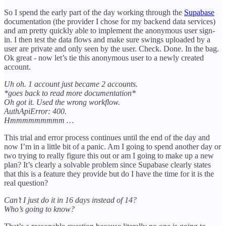
So I spend the early part of the day working through the
Supabase
documentation (the provider I chose for my backend data services)
and am pretty quickly able to implement the anonymous user sign-
in. I then test the data flows and make sure swings uploaded by a
user are private and only seen by the user. Check. Done. In the bag.
Ok great - now let’s tie this anonymous user to a newly created
account.
Uh oh. 1 account just became 2 accounts.
*goes back to read more documentation*
Oh got it. Used the wrong workflow.
AuthApiError: 400.
Hmmmmmmmmm …
This trial and error process continues until the end of the day and
now I’m in a little bit of a panic. Am I going to spend another day or
two trying to really figure this out or am I going to make up a new
plan? It’s clearly a solvable problem since Supabase clearly states
that this is a feature they provide but do I have the time for it is the
real question?
Can’t I just do it in 16 days instead of 14?
Who’s going to know?