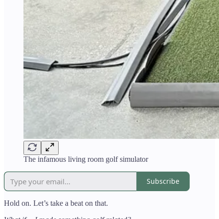
The infamous living room golf simulator
Subscribe
Hold on. Let’s take a beat on that.