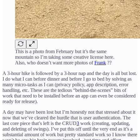
This is a photo from February but it’s the same
mountain so I’m taking some creative license here.
Also, who doesn’t want more photos of
Frank
??
A 3-hour hike is followed by a 3-hour nap and the day is all but lost.
I do what I can before dinner and before I go to bed by solving as
many micro-tasks as I can (privacy policy, app description, error
handling, etc. These are the tedious “behind-the-scenes” bits of
work that need to be installed before an app can even be considered
ready for release).
A day may have been lost but I’m honestly not that stressed about it
now that we’ve cleared the hurdle that is user authentication. The
last core piece that’s left is the CRUD
3
work (creating, updating,
and deleting of swings). I’ve put this off until the very end as it’s a
substantial amount of work but pretty standard work so I know there