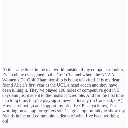
At the same time, in the real world outside of my computer monitor,
I’ve had my eyes glued to the Golf Channel where the NCAA
Women’s D1 Golf Championship is being televised. It is my dear
friend Alicia’s first year as the UCLA head coach and they have
been killing it. They’ve played 108 holes of competitive golf in 5
days and just made it to the finals!! Incredible. And for the first time
in a long time, they’re playing somewhat locally (in Carlsbad, CA).
How can I not go and support my friends?? Plus, ya know, I’m
working on an app for golfers so it’s a great opportunity to show my
friends in the golf community a demo of what I’ve been working
on!