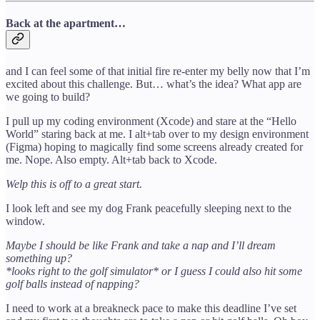
Back at the apartment…
and I can feel some of that initial fire re-enter my belly now that I’m
excited about this challenge. But… what’s the idea? What app are
we going to build?
I pull up my coding environment (Xcode) and stare at the “Hello
World” staring back at me. I alt+tab over to my design environment
(Figma) hoping to magically find some screens already created for
me. Nope. Also empty. Alt+tab back to Xcode.
Welp this is off to a great start.
I look left and see my dog Frank peacefully sleeping next to the
window.
Maybe I should be like Frank and take a nap and I’ll dream
something up?
*looks right to the golf simulator* or I guess I could also hit some
golf balls instead of napping?
I need to work at a breakneck pace to make this deadline I’ve set